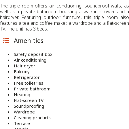
The triple room offers air conditioning, soundproof walls, as
well as a private bathroom boasting a walk-in shower and a
hairdryer. Featuring outdoor furniture, this triple room also
features a tea and coffee maker, a wardrobe and a flat-screen
TV. The unit has 3 beds.
Amenities
Safety deposit box
Air conditioning
Hair dryer
Balcony
Refrigerator
Free toiletries
Private bathroom
Heating
Flat-screen TV
Soundproofing
Wardrobe
Cleaning products
Terrace
Towels