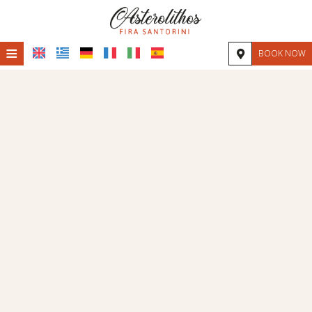
≡
BOOK NOW
HOME
LOCATION
ACCOMMODATION
FACILITIES
PHOTO GALLERY