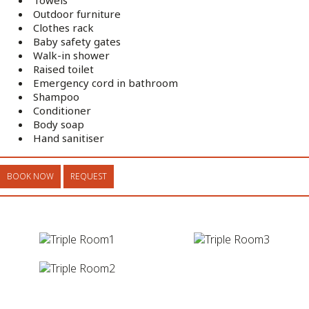
Outdoor furniture
Clothes rack
Baby safety gates
Walk-in shower
Raised toilet
Emergency cord in bathroom
Shampoo
Conditioner
Body soap
Hand sanitiser
BOOK NOW
REQUEST