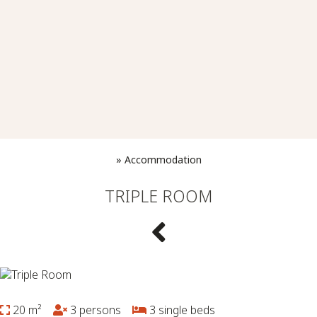
»
Accommodation
TRIPLE ROOM
20 m²
3 persons
3 single beds