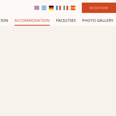
BOOK NOW
TION
ACCOMMODATION
FACILITIES
PHOTO GALLERY