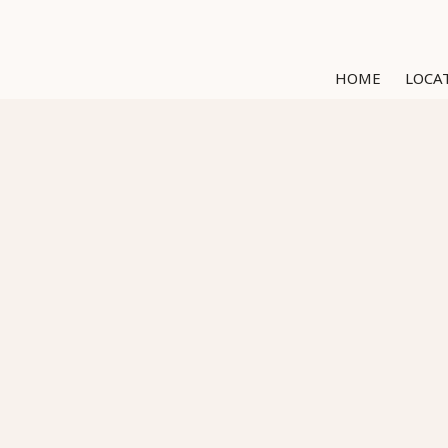
HOME
LOCA